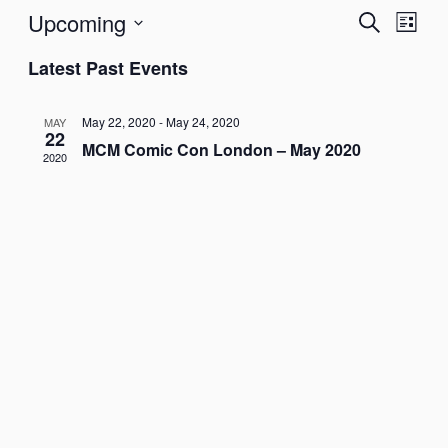
Upcoming
Events
Even
Search
List
View
Search
Select
Navig
Latest Past Events
date.
and
Views
May 22, 2020
-
May 24, 2020
MAY
Navigati
22
MCM Comic Con London – May 2020
2020