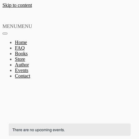
Skip to content
MENU
MENU
Home
FAQ
Books
Store
Author
Events
Contact
There are no upcoming events.