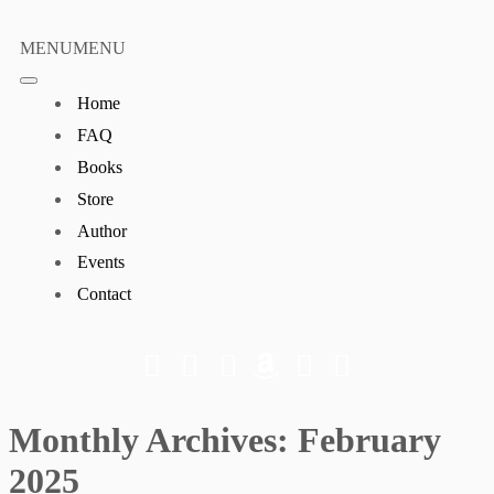
Skip
to
MENU
MENU
content
Home
FAQ
Books
Store
Author
Events
Contact
Monthly Archives:
February
2025