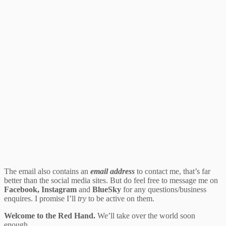
The email also contains an
email address
to contact me, that’s far
better than the social media sites. But do feel free to message me on
Facebook, Instagram
and
BlueSky
for any questions/business
enquires. I promise I’ll
try
to be active on them.
Welcome to the Red Hand.
We’ll take over the world soon
enough.…