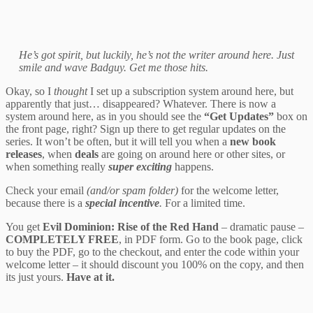
He’s got spirit, but luckily, he’s not the writer around here. Just
smile and wave Badguy. Get me those hits.
Okay, so I
thought
I set up a subscription system around here, but
apparently that just… disappeared? Whatever. There is now a
system around here, as in you should see the
“Get Updates”
box on
the front page, right? Sign up there to get regular updates on the
series. It won’t be often, but it will tell you when a
new book
releases
, when
deals
are going on around here or other sites, or
when something really
super exciting
happens.
Check your email
(and/or spam folder)
for the welcome letter,
because there is a
special incentive
.
For a limited time.
You get
Evil Dominion: Rise of the Red Hand
– dramatic pause –
COMPLETELY FREE
, in PDF form. Go to the book page, click
to buy the PDF, go to the checkout, and enter the code within your
welcome letter – it should discount you 100% on the copy, and then
its just yours.
Have at it.