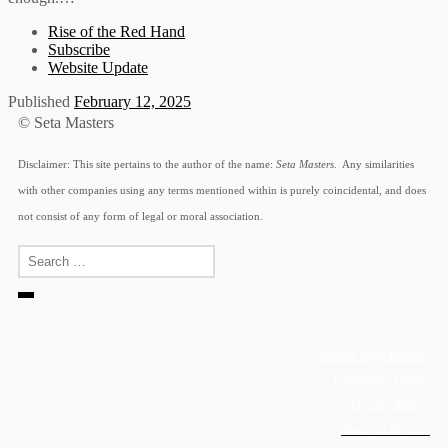
Rise of the Red Hand
Subscribe
Website Update
Published
February 12, 2025
© Seta Masters
Disclaimer: This site pertains to the author of the name:
Seta Masters
. Any similarities
with other companies using any terms mentioned within is purely coincidental, and does
not consist of any form of legal or moral association.
Search
Search
…
Nimble Page Builder
Customizr Theme
Privacy Policy
Terms of Service