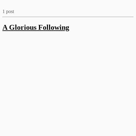
1 post
A Glorious Following