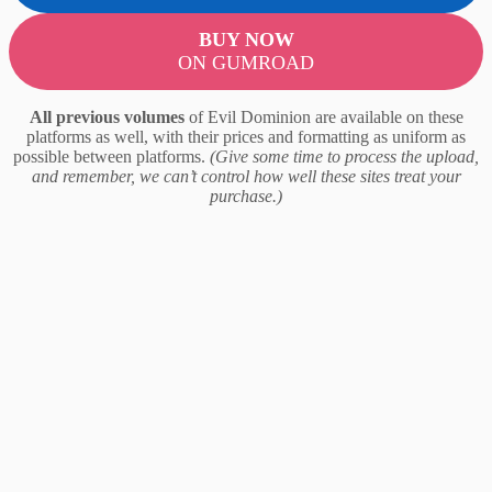
BUY NOW
ON GUMROAD
All previous volumes
of Evil Dominion are available on these
platforms as well, with their prices and formatting as uniform as
possible between platforms.
(Give some time to process the upload,
and remember, we can’t control how well these sites treat your
purchase.)