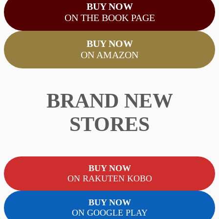
BUY NOW
ON THE BOOK PAGE
BUY NOW
ON AMAZON
BRAND NEW
STORES
BUY NOW
ON RAKUTEN KOBO
BUY NOW
ON GOOGLE PLAY