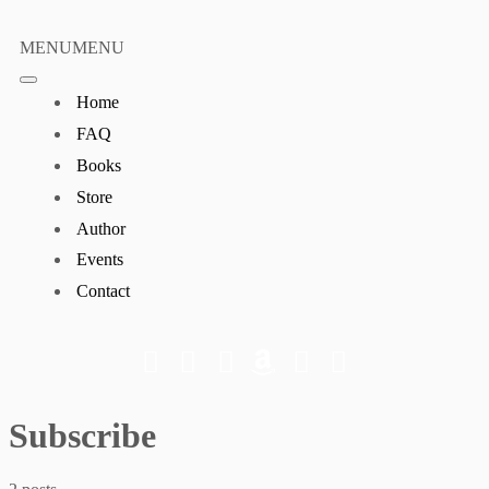
Skip
to
MENU
MENU
content
Home
FAQ
Books
Store
Author
Events
Contact
Subscribe