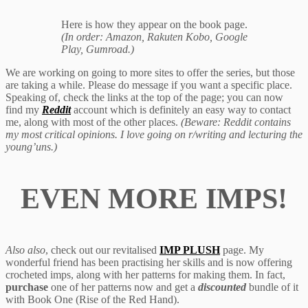
Here is how they appear on the book page.
(In order: Amazon, Rakuten Kobo, Google
Play, Gumroad.)
We are working on going to more sites to offer the series, but those
are taking a while. Please do message if you want a specific place.
Speaking of, check the links at the top of the page; you can now
find my
Reddit
account which is definitely an easy way to contact
me, along with most of the other places.
(Beware: Reddit contains
my most critical opinions. I love going on r/writing and lecturing the
young’uns.)
EVEN MORE IMPS!
Also also
, check out our revitalised
IMP PLUSH
page. My
wonderful friend has been practising her skills and is now offering
crocheted imps, along with her patterns for making them. In fact,
purchase
one of her patterns now and get a
discounted
bundle of it
with Book One (Rise of the Red Hand).