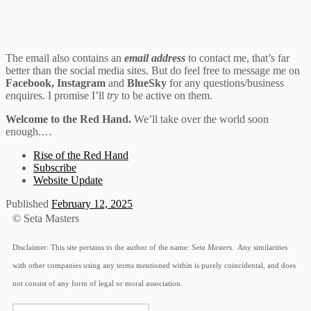
The email also contains an
email address
to contact me, that’s far
better than the social media sites. But do feel free to message me on
Facebook, Instagram
and
BlueSky
for any questions/business
enquires. I promise I’ll
try
to be active on them.
Welcome to the Red Hand.
We’ll take over the world soon
enough.…
Rise of the Red Hand
Subscribe
Website Update
Published
February 12, 2025
© Seta Masters
Disclaimer: This site pertains to the author of the name:
Seta Masters
. Any similarities
with other companies using any terms mentioned within is purely coincidental, and does
not consist of any form of legal or moral association.