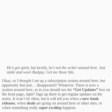
He’s got spirit, but luckily, he’s not the writer around here. Just
smile and wave Badguy. Get me those hits.
Okay, so I
thought
I set up a subscription system around here, but
apparently that just… disappeared? Whatever. There is now a
system around here, as in you should see the
“Get Updates”
box on
the front page, right? Sign up there to get regular updates on the
series. It won’t be often, but it will tell you when a
new book
releases
, when
deals
are going on around here or other sites, or
when something really
super exciting
happens.