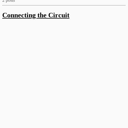
2 posts
Connecting the Circuit