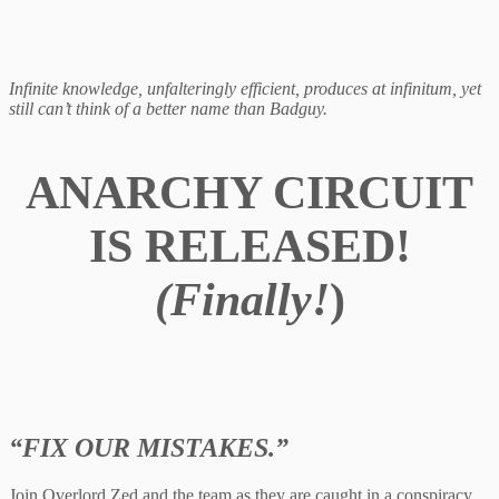
Infinite knowledge, unfalteringly efficient, produces at infinitum, yet
still can’t think of a better name than Badguy.
ANARCHY CIRCUIT
IS RELEASED!
(Finally!
)
“FIX OUR MISTAKES.”
Join Overlord Zed and the team as they are caught in a conspiracy