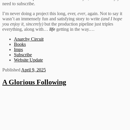
need to subscribe.
I’m never doing a project this long, ever,
ever
, again. Not to say it
wasn’t an immensely fun and satisfying story to write
(and I hope
you enjoy it, sincerely)
but the production pipeline just triples
everything, along with…
life
getting in the way.…
Anarchy Circuit
Books
Imps
Subscribe
Website Update
Published
April 9, 2025
A Glorious Following