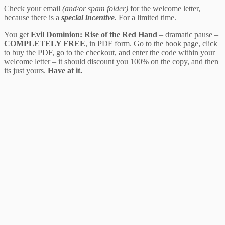
Check your email
(and/or spam folder)
for the welcome letter,
because there is a
special incentive
.
For a limited time.
You get
Evil Dominion: Rise of the Red Hand
– dramatic pause –
COMPLETELY FREE
, in PDF form. Go to the book page, click
to buy the PDF, go to the checkout, and enter the code within your
welcome letter – it should discount you 100% on the copy, and then
its just yours.
Have at it.