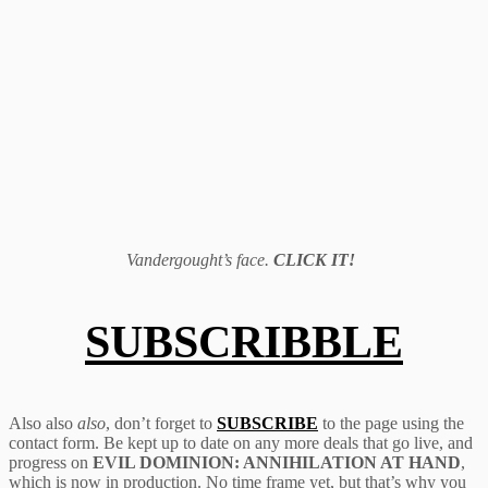
Vandergought’s face.
CLICK IT!
SUBSCRIBBLE
Also also
also
, don’t forget to
SUBSCRIBE
to the page using the
contact form. Be kept up to date on any more deals that go live, and
progress on
EVIL DOMINION: ANNIHILATION AT HAND
,
which is now in production. No time frame yet, but that’s why you