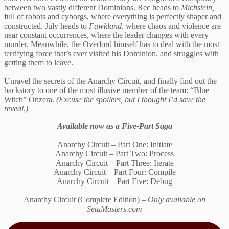
between two vastly different Dominions. Rec heads to
Michstein,
full of robots and cyborgs, where everything is perfectly shaper and
constructed. July heads to
Fawkland,
where chaos and violence are
near constant occurrences, where the leader changes with every
murder. Meanwhile, the Overlord himself has to deal with the most
terrifying force that’s ever visited his Dominion, and struggles with
getting them to leave.
Unravel the secrets of the Anarchy Circuit, and finally find out the
backstory to one of the most illusive member of the team: “Blue
Witch” Onzera.
(Excuse the spoilers, but I thought I’d save the
reveal.)
Available now as a Five-Part Saga
Anarchy Circuit – Part One: Initiate
Anarchy Circuit – Part Two: Process
Anarchy Circuit – Part Three: Iterate
Anarchy Circuit – Part Four: Compile
Anarchy Circuit – Part Five: Debug
Anarchy Circuit (Complete Edition) –
Only available on
SetaMasters.com