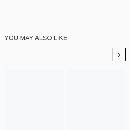
YOU MAY ALSO LIKE