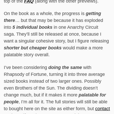
top of the
FAQ
(along with the other previews).
On the book as a whole, the progress is
getting
there
… but that may be because it has exploded
into
5 individual books
in one Anarchy Circuit
saga. They’ll still be released at once, because I
want a singular cohesive story, but I figure releasing
shorter but cheaper books
would make a more
palatable story overall.
I’ve been considering
doing the same
with
Rhapsody of Fortune, turning it into three average
sized books instead of two larger ones. Possibly
even Brothers of the Sun. The dividing doesn’t
change much, but if it makes it more
palatable for
people
, I’m all for it. The full stories will still be able
to bought here on the site as either form, but
contact