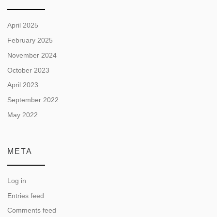
April 2025
February 2025
November 2024
October 2023
April 2023
September 2022
May 2022
META
Log in
Entries feed
Comments feed