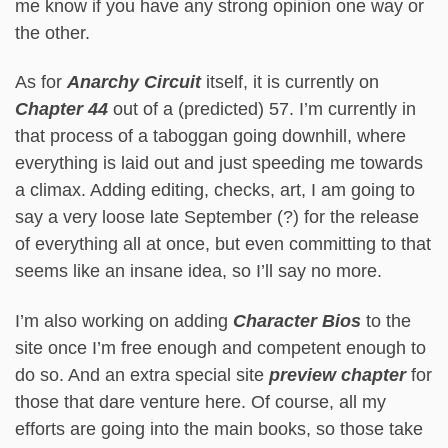
me know if you have any strong opinion one way or
the other.
As for
Anarchy Circuit
itself, it is currently on
Chapter 44
out of a (predicted) 57. I’m currently in
that process of a taboggan going downhill, where
everything is laid out and just speeding me towards
a climax. Adding editing, checks, art, I am going to
say a very loose late September (?) for the release
of everything all at once, but even committing to that
seems like an insane idea, so I’ll say no more.
I’m also working on adding
Character Bios
to the
site once I’m free enough and competent enough to
do so. And an extra special site
preview chapter
for
those that dare venture here. Of course, all my
efforts are going into the main books, so those take