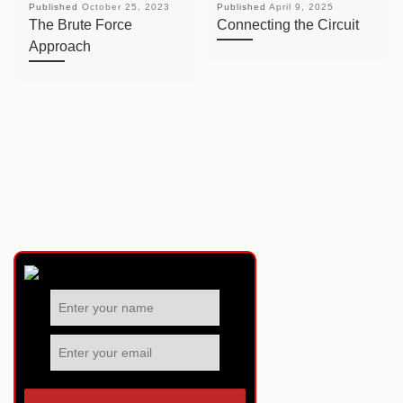
Published
October 25, 2023
Published
April 9, 2025
The Brute Force
Connecting the Circuit
Approach