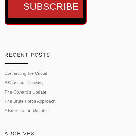
RECENT POSTS
Connecting the Circuit
A Glorious Following
The Coward’s Update
The Brute Force Approach
A Kernel of an Update
ARCHIVES