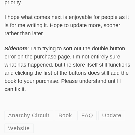
priority.
I hope what comes next is enjoyable for people as it
is for me writing it. Hope to update more, sooner
rather than later.
Sidenote
: I am trying to sort out the double-button
error on the purchase page. I’m not entirely sure
what has happened, but the store itself still functions
and clicking the first of the buttons does still add the
book to your purchase. Please understand until I
can fix it.
Anarchy Circuit
Book
FAQ
Update
Website