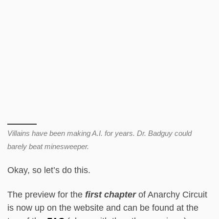
Villains have been making A.I. for years. Dr. Badguy could
barely beat minesweeper.
Okay, so let’s do this.
The preview for the
first chapter
of Anarchy Circuit
is now up on the website and can be found at the