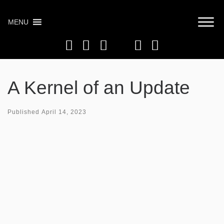
Skip
to
MENU
content
A Kernel of an Update
Published
April 14, 2023